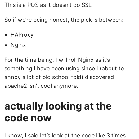
This is a POS as it doesn’t do SSL
So if we’re being honest, the pick is between:
HAProxy
Nginx
For the time being, I will roll Nginx as it’s
something I have been using since I (about to
annoy a lot of old school fold) discovered
apache2 isn’t cool anymore.
actually looking at the
code now
I know, I said let’s look at the code like 3 times