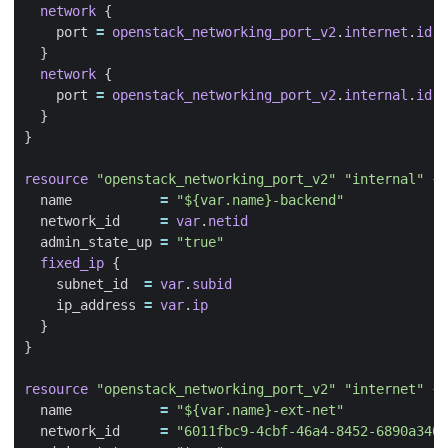
network
    port
=
openstack_networking_port_v2
.
internet
.
id
network
    port
=
openstack_networking_port_v2
.
internal
.
id
resource
"openstack_networking_port_v2" "internal"
  name
=
"${var.name}-backend"
  network_id
=
var
.
netid
  admin_state_up
=
"true"
fixed_ip
    subnet_id
=
var
.
subid
    ip_address
=
var
.
ip
resource
"openstack_networking_port_v2" "internet"
  name
=
"${var.name}-ext-net"
  network_id
=
"6011fbc9-4cbf-46a4-8452-6890a340b