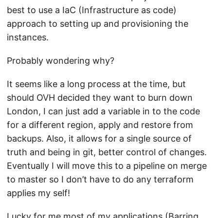
best to use a IaC (Infrastructure as code)
approach to setting up and provisioning the
instances.
Probably wondering why?
It seems like a long process at the time, but
should OVH decided they want to burn down
London, I can just add a variable in to the code
for a different region, apply and restore from
backups. Also, it allows for a single source of
truth and being in git, better control of changes.
Eventually I will move this to a pipeline on merge
to master so I don’t have to do any terraform
applies my self!
Lucky for me most of my applications (Barring