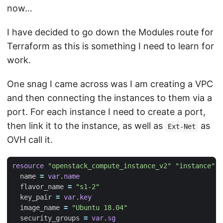
now…
I have decided to go down the Modules route for
Terraform as this is something I need to learn for
work.
One snag I came across was I am creating a VPC
and then connecting the instances to them via a
port. For each instance I need to create a port,
then link it to the instance, as well as
as
Ext-Net
OVH call it.
resource
"openstack_compute_instance_v2" "instance"
  name
=
var
.
name
  flavor_name
=
"s1-2"
  key_pair
=
var
.
key
  image_name
=
"Ubuntu 18.04"
  security_groups
=
var
.
sg