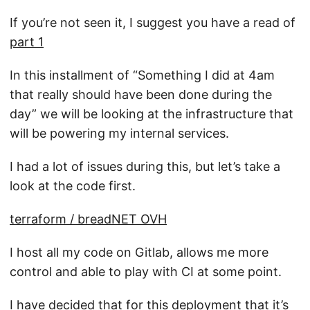
If you’re not seen it, I suggest you have a read of
part 1
In this installment of “Something I did at 4am
that really should have been done during the
day” we will be looking at the infrastructure that
will be powering my internal services.
I had a lot of issues during this, but let’s take a
look at the code first.
terraform / breadNET OVH
I host all my code on Gitlab, allows me more
control and able to play with CI at some point.
I have decided that for this deployment that it’s