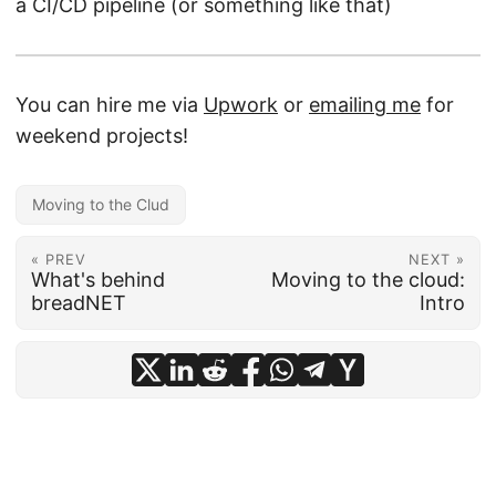
a CI/CD pipeline (or something like that)
You can hire me via
Upwork
or
emailing me
for
weekend projects!
Moving to the Clud
« PREV
NEXT »
What's behind
Moving to the cloud:
breadNET
Intro