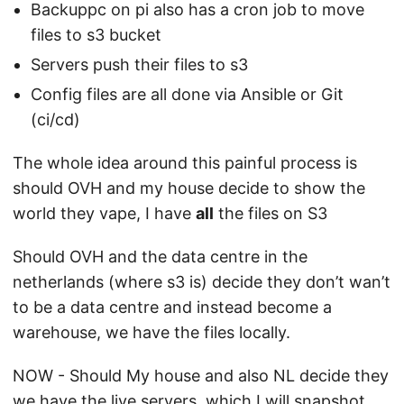
Backuppc on pi also has a cron job to move
files to s3 bucket
Servers push their files to s3
Config files are all done via Ansible or Git
(ci/cd)
The whole idea around this painful process is
should OVH and my house decide to show the
world they vape, I have
all
the files on S3
Should OVH and the data centre in the
netherlands (where s3 is) decide they don’t wan’t
to be a data centre and instead become a
warehouse, we have the files locally.
NOW - Should My house and also NL decide they
we have the live servers, which I will snapshot