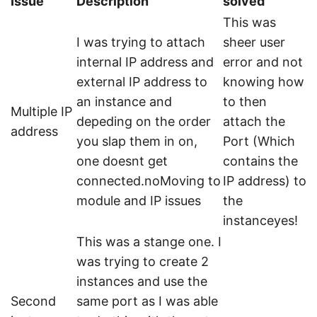
Issue
Description
solved
This was
I was trying to attach
sheer user
internal IP address and
error and not
external IP address to
knowing how
an instance and
to then
Multiple IP
depeding on the order
attach the
address
you slap them in on,
Port (Which
one doesnt get
contains the
connected.noMoving to
IP address) to
module and IP issues
the
instanceyes!
This was a stange one. I
was trying to create 2
instances and use the
Second
same port as I was able