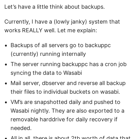
Let’s have a little think about backups.
Currently, I have a (lowly janky) system that
works REALLY well. Let me explain:
Backups of all servers go to backuppc
(currently) running internally
The server running backuppc has a cron job
syncing the data to Wasabi
Mail server, dbserver and reverse all backup
their files to individual buckets on wasabi.
VM’s are snapshotted daily and pushed to
Wasabi nightly. They are also exported to a
removable harddrive for daily recovery if
needed.
All in all, there is about 2tb worth of data that