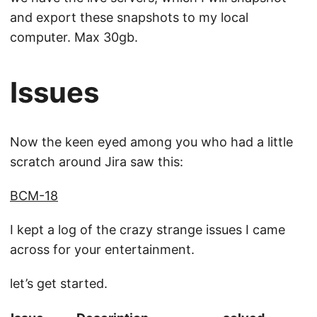
and export these snapshots to my local
computer. Max 30gb.
Issues
Now the keen eyed among you who had a little
scratch around Jira saw this:
BCM-18
I kept a log of the crazy strange issues I came
across for your entertainment.
let’s get started.