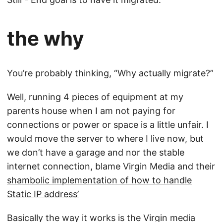
the why
You’re probably thinking, “Why actually migrate?”
Well, running 4 pieces of equipment at my
parents house when I am not paying for
connections or power or space is a little unfair. I
would move the server to where I live now, but
we don’t have a garage and nor the stable
internet connection, blame Virgin Media and their
shambolic implementation of how to handle
Static IP address’
Basically the way it works is the Virgin media