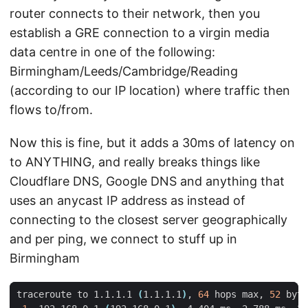
router connects to their network, then you
establish a GRE connection to a virgin media
data centre in one of the following:
Birmingham/Leeds/Cambridge/Reading
(according to our IP location) where traffic then
flows to/from.
Now this is fine, but it adds a 30ms of latency on
to ANYTHING, and really breaks things like
Cloudflare DNS, Google DNS and anything that
uses an anycast IP address as instead of
connecting to the closest server geographically
and per ping, we connect to stuff up in
Birmingham
traceroute to 1.1.1.1 
(
1.1.1.1
)
, 
64
 hops max, 
52