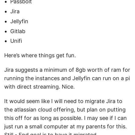
Passbolt
Jira
Jellyfin
Gitlab
Unifi
Here’s where things get fun.
Jira suggests a minimum of 8gb worth of ram for
running the instances and Jellyfin can run on a pi
with direct streaming. Nice.
It would seem like I will need to migrate Jira to
the atlassian cloud offering, but plan on putting
this off for as long as possible. I may see if I can
just run a small computer at my parents for this.
Still - End goal is to have it migrated.