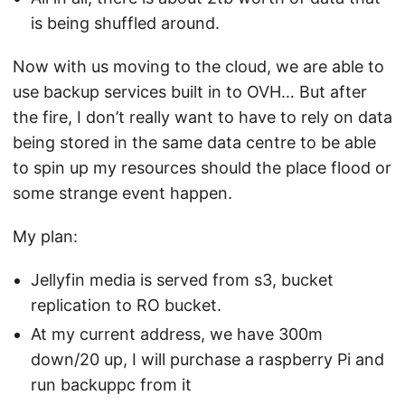
is being shuffled around.
Now with us moving to the cloud, we are able to
use backup services built in to OVH… But after
the fire, I don’t really want to have to rely on data
being stored in the same data centre to be able
to spin up my resources should the place flood or
some strange event happen.
My plan:
Jellyfin media is served from s3, bucket
replication to RO bucket.
At my current address, we have 300m
down/20 up, I will purchase a raspberry Pi and
run backuppc from it