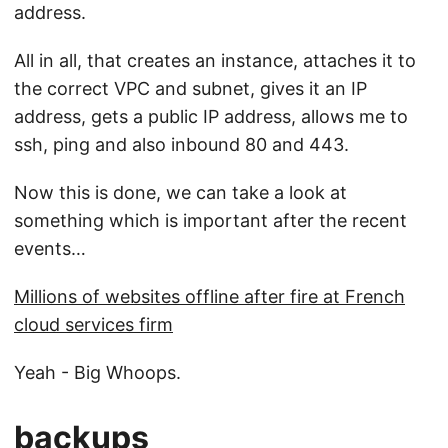
address.
All in all, that creates an instance, attaches it to
the correct VPC and subnet, gives it an IP
address, gets a public IP address, allows me to
ssh, ping and also inbound 80 and 443.
Now this is done, we can take a look at
something which is important after the recent
events…
Millions of websites offline after fire at French
cloud services firm
Yeah - Big Whoops.
backups