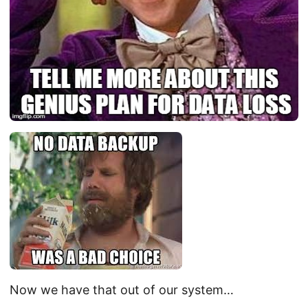
Now we have that out of our system…