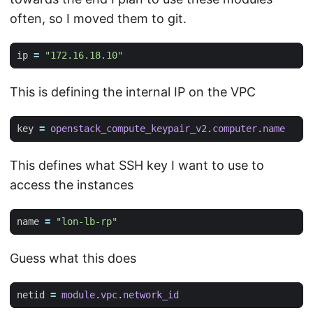
often, so I moved them to git.
ip
=
"172.16.18.10"
This is defining the internal IP on the VPC
key
=
openstack_compute_keypair_v2
.
computer
.
name
This defines what SSH key I want to use to
access the instances
name
=
"lon-lb-rp"
Guess what this does
netid
=
module
.
vpc
.
network_id