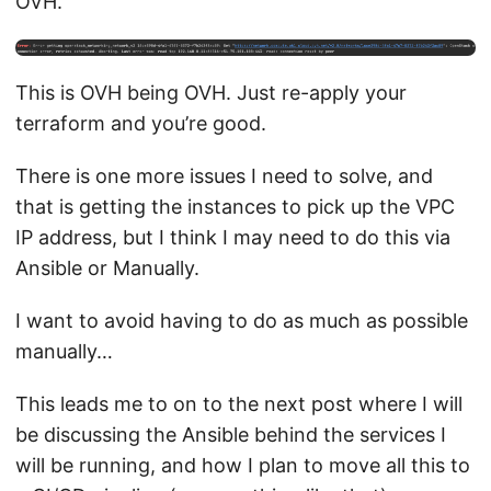
OVH.
This is OVH being OVH. Just re-apply your
terraform and you’re good.
There is one more issues I need to solve, and
that is getting the instances to pick up the VPC
IP address, but I think I may need to do this via
Ansible or Manually.
I want to avoid having to do as much as possible
manually…
This leads me to on to the next post where I will
be discussing the Ansible behind the services I
will be running, and how I plan to move all this to