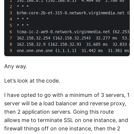
1
  192.168.0.1 
(
192.168.0.1
)
2
3
  brhm-core-2b-et-315-0.network.virginmedia.net 
(
81
4
5
6
  tcma-ic-2-ae9-0.network.virginmedia.net 
(
62.253.1
7
  162.158.32.254 
(
162.158.32.254
)
8
  162.158.32.9 
(
162.158.32.9
)
9
  one.one.one.one 
(
1.1.1.1
)
Any way.
Let’s look at the code.
I have opted to go with a minimum of 3 servers, 1
server will be a load balancer and reverse proxy,
then 2 application servers. Going this route
allows me to terminate SSL on one instance, and
firewall things off on one instance, then the 2