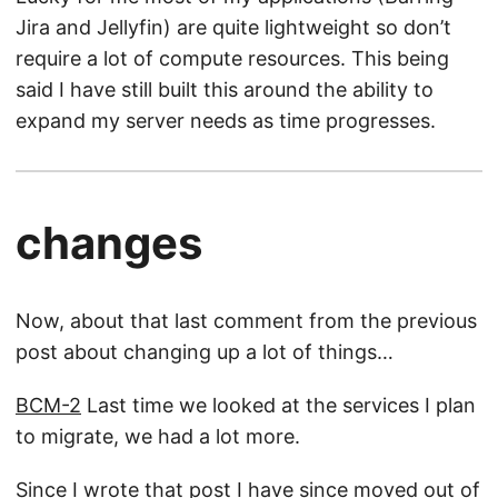
Jira and Jellyfin) are quite lightweight so don’t
require a lot of compute resources. This being
said I have still built this around the ability to
expand my server needs as time progresses.
changes
Now, about that last comment from the previous
post about changing up a lot of things…
BCM-2
Last time we looked at the services I plan
to migrate, we had a lot more.
Since I wrote that post I have since moved out of