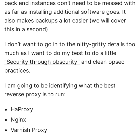
back end instances don’t need to be messed with
as far as installing additional software goes. It
also makes backups a lot easier (we will cover
this in a second)
I don’t want to go in to the nitty-gritty details too
much as I want to do my best to do a little
“Security through obscurity”
and clean opsec
practices.
I am going to be identifying what the best
reverse proxy is to run:
HaProxy
Nginx
Varnish Proxy