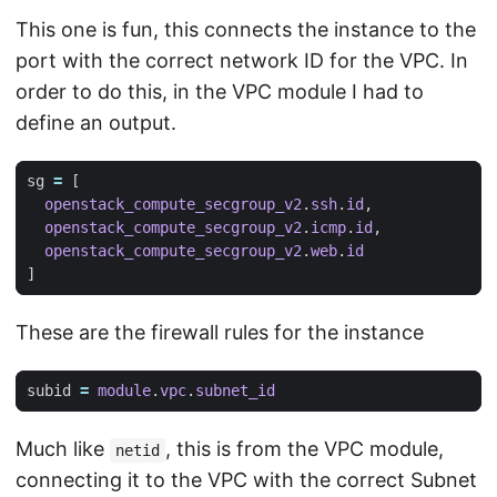
This one is fun, this connects the instance to the
port with the correct network ID for the VPC. In
order to do this, in the VPC module I had to
define an output.
sg
=
[
openstack_compute_secgroup_v2
.
ssh
.
id
,
openstack_compute_secgroup_v2
.
icmp
.
id
,
openstack_compute_secgroup_v2
.
web
.
id
]
These are the firewall rules for the instance
subid
=
module
.
vpc
.
subnet_id
Much like
, this is from the VPC module,
netid
connecting it to the VPC with the correct Subnet