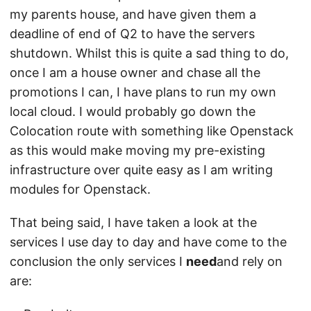
my parents house, and have given them a
deadline of end of Q2 to have the servers
shutdown. Whilst this is quite a sad thing to do,
once I am a house owner and chase all the
promotions I can, I have plans to run my own
local cloud. I would probably go down the
Colocation route with something like Openstack
as this would make moving my pre-existing
infrastructure over quite easy as I am writing
modules for Openstack.
That being said, I have taken a look at the
services I use day to day and have come to the
conclusion the only services I
need
and rely on
are: