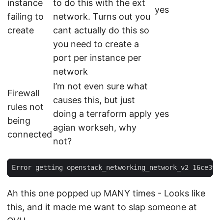
instance
to do this with the ext
yes
failing to
network. Turns out you
create
cant actually do this so
you need to create a
port per instance per
network
I’m not even sure what
Firewall
causes this, but just
rules not
doing a terraform apply
yes
being
agian workseh, why
connected
not?
Ah this one popped up MANY times - Looks like
this, and it made me want to slap someone at