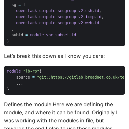
  sg
=
[
openstack_compute_secgroup_v2
.
ssh
.
id
,
openstack_compute_secgroup_v2
.
icmp
.
id
,
openstack_compute_secgroup_v2
.
web
.
id
]
  subid
=
module
.
vpc
.
subnet_id
Let’s break this down as I know you care:
module
"lb-rp"
    source
=
"git::https://gitlab.breadnet.co.uk/ter
...
Defines the module Here we are defining the
module, and where it can be found. Originally I
was working with the modules in file, but
towards the end I plan to use these modules