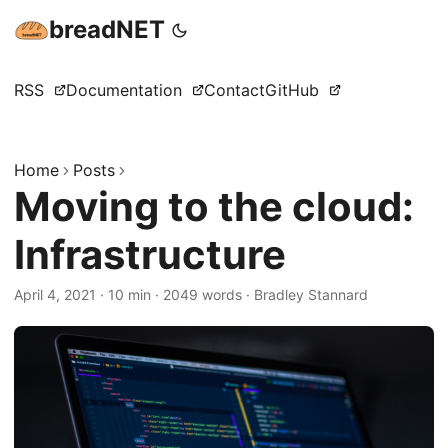
breadNET
RSS
Documentation
Contact
GitHub
Home
Posts
Moving to the cloud:
Infrastructure
April 4, 2021
·
10 min
·
2049 words
·
Bradley Stannard