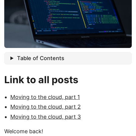
Table of Contents
Link to all posts
Moving to the cloud, part 1
Moving to the cloud, part 2
Moving to the cloud, part 3
Welcome back!