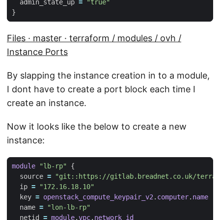
  admin_state_up
=
"true"
Files · master · terraform / modules / ovh /
Instance Ports
By slapping the instance creation in to a module,
I dont have to create a port block each time I
create an instance.
Now it looks like the below to create a new
instance:
module
"lb-rp"
  source
=
"git::https://gitlab.breadnet.co.uk/terraf
  ip
=
"172.16.18.10"
  key
=
openstack_compute_keypair_v2
.
computer
.
name
  name
=
"lon-lb-rp"
  netid
=
module
.
vpc
.
network_id