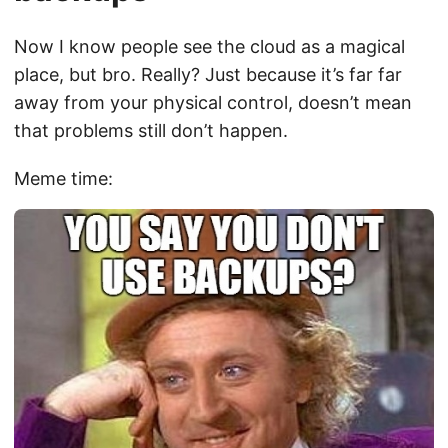
Now I know people see the cloud as a magical
place, but bro. Really? Just because it’s far far
away from your physical control, doesn’t mean
that problems still don’t happen.
Meme time: