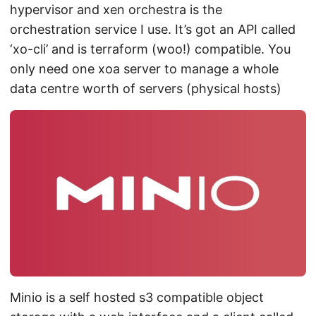
hypervisor and xen orchestra is the
orchestration service I use. It’s got an API called
‘xo-cli’ and is terraform (woo!) compatible. You
only need one xoa server to manage a whole
data centre worth of servers (physical hosts)
Minio is a self hosted s3 compatible object