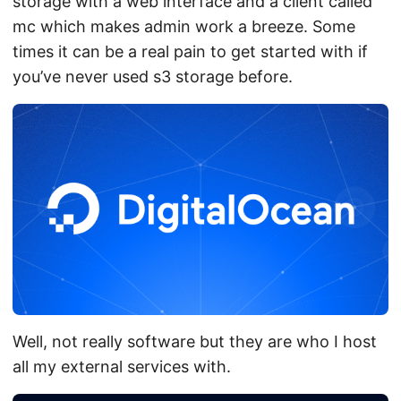
storage with a web interface and a client called
mc which makes admin work a breeze. Some
times it can be a real pain to get started with if
you’ve never used s3 storage before.
Well, not really software but they are who I host
all my external services with.