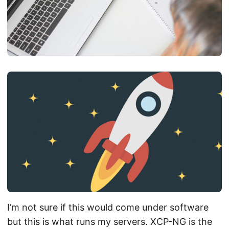
I’m not sure if this would come under software
but this is what runs my servers. XCP-NG is the