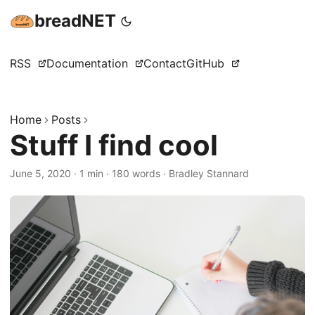
breadNET
RSS
Documentation
Contact
GitHub
Home
Posts
Stuff I find cool
June 5, 2020
·
1 min
·
180 words
·
Bradley Stannard