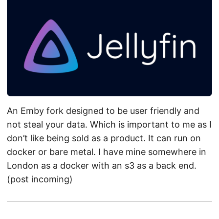
An Emby fork designed to be user friendly and
not steal your data. Which is important to me as I
don’t like being sold as a product. It can run on
docker or bare metal. I have mine somewhere in
London as a docker with an s3 as a back end.
(post incoming)