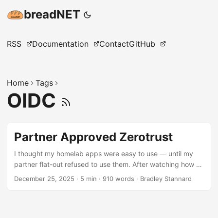
breadNET
RSS
Documentation
Contact
GitHub
Home
Tags
OIDC
Partner Approved Zerotrust
I thought my homelab apps were easy to use — until my
partner flat-out refused to use them. After watching how a
non-technical user actually interacts with login flows, I
December 25, 2025
·
5 min
·
910 words
·
Bradley Stannard
redesigned everything!