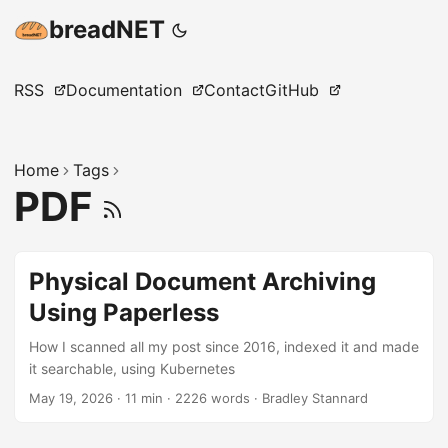
breadNET
RSS
Documentation
Contact
GitHub
Home
Tags
PDF
Physical Document Archiving
Using Paperless
How I scanned all my post since 2016, indexed it and made
it searchable, using Kubernetes
May 19, 2026
·
11 min
·
2226 words
·
Bradley Stannard