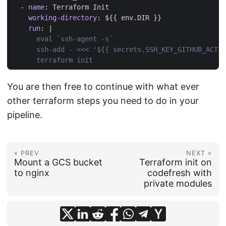
- 
name
:
Terraform Init
working-directory
:
${{ env.DIR }}
run
:
|
      terraform init
You are then free to continue with what ever
other terraform steps you need to do in your
pipeline.
« PREV
NEXT »
Mount a GCS bucket
Terraform init on
to nginx
codefresh with
private modules