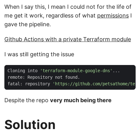
When I say this, I mean I could not for the life of
me get it work, regardless of what
permissions
I
gave the pipeline.
Github Actions with a private Terraform module
I was still getting the issue
Cloning into 
'terraform-module-google-dns'
fatal: repository 
'https://github.com/petsathome/terr
Despite the repo
very much being there
Solution