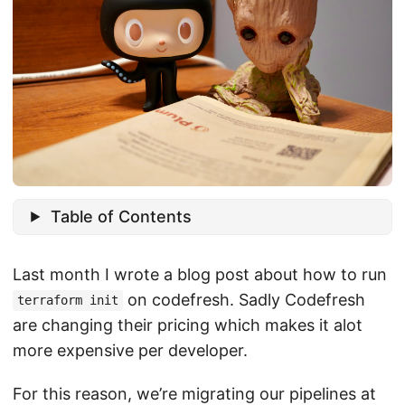
Table of Contents
Last month I wrote a blog post about how to run
on codefresh. Sadly Codefresh
terraform init
are changing their pricing which makes it alot
more expensive per developer.
For this reason, we’re migrating our pipelines at