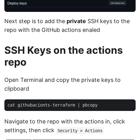
Next step is to add the
private
SSH keys to the
repo with the GitHub actions enaled
SSH Keys on the actions
repo
Open Terminal and copy the private keys to
clipboard
cat githubacionts-terraform 
|
Navigate to the repo with the actions in, click
settings, then click
Security > Actions