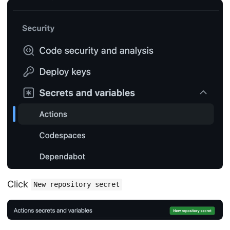
Click
New repository secret