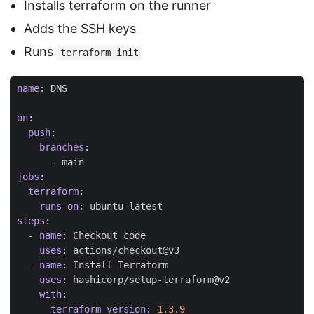
Installs terraform on the runner
Adds the SSH keys
Runs
terraform init
name
:
DNS
on
:
push
:
branches
:
- 
main
jobs
:
terraform
:
runs-on
:
ubuntu-latest
steps
:
- 
name
:
Checkout code
uses
:
actions/checkout@v3
- 
name
:
Install Terraform
uses
:
hashicorp/setup-terraform@v2
with
:
terraform_version
:
1.3.9