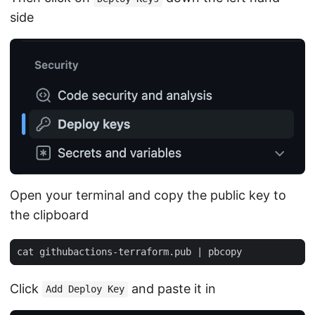
side
Open your terminal and copy the public key to
the clipboard
cat githubactions-terraform.pub 
|
Click
and paste it in
Add Deploy Key