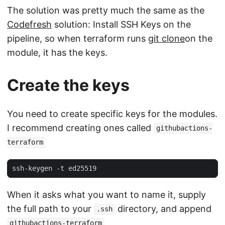
The solution was pretty much the same as the
Codefresh
solution: Install SSH Keys on the
pipeline, so when terraform runs
git clone
on the
module, it has the keys.
Create the keys
You need to create specific keys for the modules.
I recommend creating ones called
githubactions-
terraform
When it asks what you want to name it, supply
the full path to your
directory, and append
.ssh
githubactions-terraform