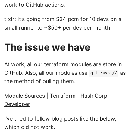
work to GitHub actions.
tl;dr: It’s going from $34 pcm for 10 devs on a
small runner to ~$50+ per dev per month.
The issue we have
At work, all our terraform modules are store in
GitHub. Also, all our modules use
as
git::ssh://
the method of pulling them.
Module Sources | Terraform | HashiCorp
Developer
I’ve tried to follow blog posts like the below,
which did not work.