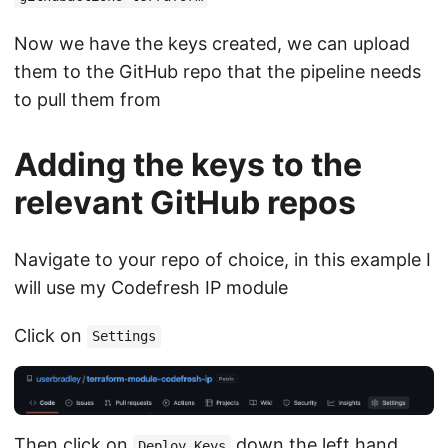
Now we have the keys created, we can upload
them to the GitHub repo that the pipeline needs
to pull them from
Adding the keys to the
relevant GitHub repos
Navigate to your repo of choice, in this example I
will use my Codefresh IP module
Click on
Settings
Then click on
down the left hand
Deploy Keys