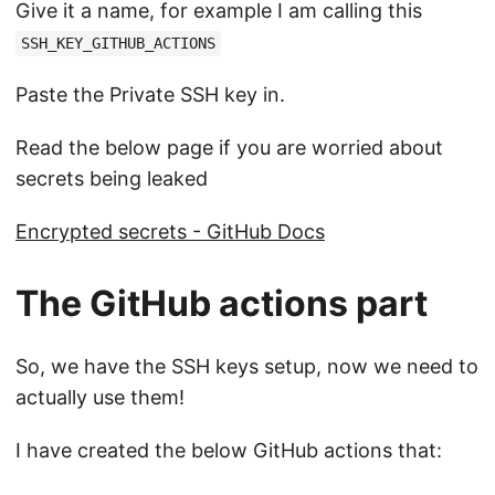
Give it a name, for example I am calling this
SSH_KEY_GITHUB_ACTIONS
Paste the Private SSH key in.
Read the below page if you are worried about
secrets being leaked
Encrypted secrets - GitHub Docs
The GitHub actions part
So, we have the SSH keys setup, now we need to
actually use them!
I have created the below GitHub actions that: