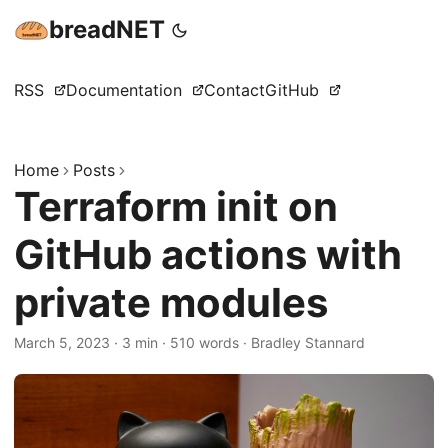
breadNET
RSS
Documentation
Contact
GitHub
Home
Posts
Terraform init on
GitHub actions with
private modules
March 5, 2023
·
3 min
·
510 words
·
Bradley Stannard