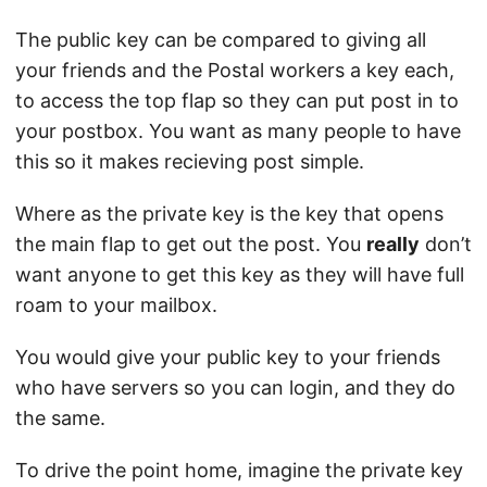
The public key can be compared to giving all
your friends and the Postal workers a key each,
to access the top flap so they can put post in to
your postbox. You want as many people to have
this so it makes recieving post simple.
Where as the private key is the key that opens
the main flap to get out the post. You
really
don’t
want anyone to get this key as they will have full
roam to your mailbox.
You would give your public key to your friends
who have servers so you can login, and they do
the same.
To drive the point home, imagine the private key