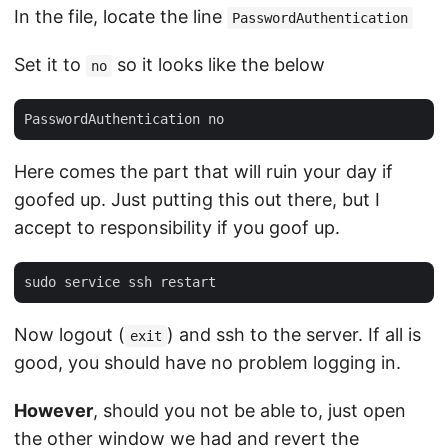
In the file, locate the line
PasswordAuthentication
Set it to
so it looks like the below
no
Here comes the part that will ruin your day if
goofed up. Just putting this out there, but I
accept to responsibility if you goof up.
Now logout (
) and ssh to the server. If all is
exit
good, you should have no problem logging in.
However
, should you not be able to, just open
the other window we had and revert the