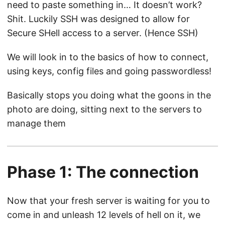
need to paste something in… It doesn’t work?
Shit. Luckily SSH was designed to allow for
Secure SHell access to a server. (Hence SSH)
We will look in to the basics of how to connect,
using keys, config files and going passwordless!
Basically stops you doing what the goons in the
photo are doing, sitting next to the servers to
manage them
Phase 1: The connection
Now that your fresh server is waiting for you to
come in and unleash 12 levels of hell on it, we