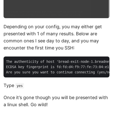
Depending on your config, you may either get
presented with 1 of many results. Below are
common ones I see day to day, and you may
encounter the first time you SSH:
The authenticity of host 'bread-exit-node-1.breadnet.
ECDSA key fingerprint is fd:fd:d4:f9:77:fe:73:84:e1:5
Type
yes
Once it’s gone though you will be presented with
a linux shell. Go wild!