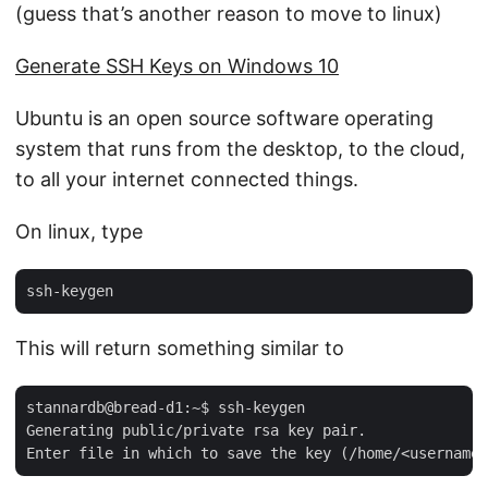
(guess that’s another reason to move to linux)
Generate SSH Keys on Windows 10
Ubuntu is an open source software operating
system that runs from the desktop, to the cloud,
to all your internet connected things.
On linux, type
This will return something similar to
stannardb@bread-d1:~$ ssh-keygen

Generating public/private rsa key pair.
