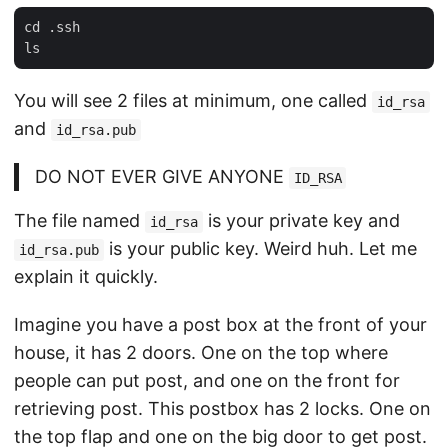
cd .ssh

You will see 2 files at minimum, one called
id_rsa
and
id_rsa.pub
DO NOT EVER GIVE ANYONE
ID_RSA
The file named
is your private key and
id_rsa
is your public key. Weird huh. Let me
id_rsa.pub
explain it quickly.
Imagine you have a post box at the front of your
house, it has 2 doors. One on the top where
people can put post, and one on the front for
retrieving post. This postbox has 2 locks. One on
the top flap and one on the big door to get post.