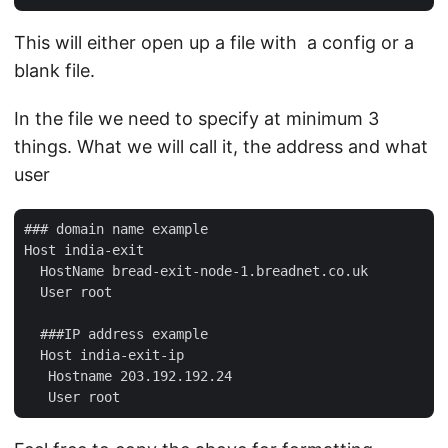
This will either open up a file with a config or a
blank file.
In the file we need to specify at minimum 3
things. What we will call it, the address and what
user
### domain name example

Host india-exit

  HostName bread-exit-node-1.breadnet.co.uk

  User root

  ###IP address example

  Host india-exit-ip

   Hostname 203.192.192.24
