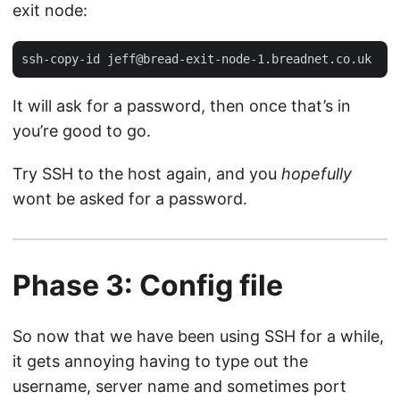
exit node:
ssh-copy-id 
jeff@bread-exit-node-1.breadnet.co.uk
It will ask for a password, then once that’s in
you’re good to go.
Try SSH to the host again, and you
hopefully
wont be asked for a password.
Phase 3: Config file
So now that we have been using SSH for a while,
it gets annoying having to type out the
username, server name and sometimes port