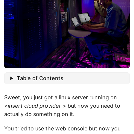
Table of Contents
Sweet, you just got a linux server running on
<
insert cloud provider
> but now you need to
actually do something on it.
You tried to use the web console but now you