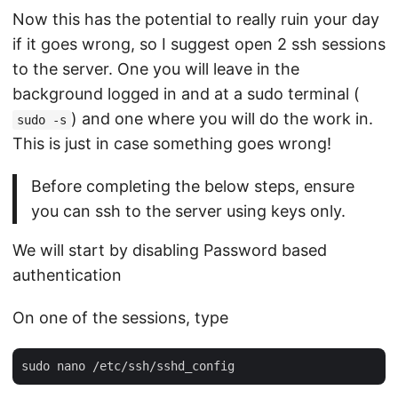
Now this has the potential to really ruin your day
if it goes wrong, so I suggest open 2 ssh sessions
to the server. One you will leave in the
background logged in and at a sudo terminal (
) and one where you will do the work in.
sudo -s
This is just in case something goes wrong!
Before completing the below steps, ensure
you can ssh to the server using keys only.
We will start by disabling Password based
authentication
On one of the sessions, type