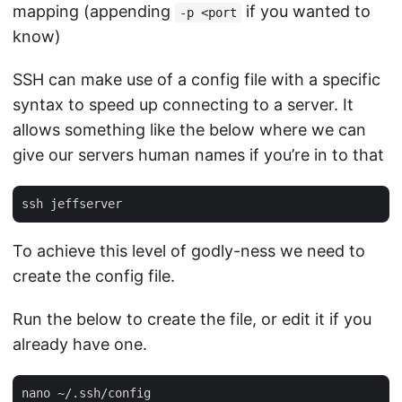
mapping (appending
if you wanted to
-p <port
know)
SSH can make use of a config file with a specific
syntax to speed up connecting to a server. It
allows something like the below where we can
give our servers human names if you’re in to that
To achieve this level of godly-ness we need to
create the config file.
Run the below to create the file, or edit it if you
already have one.