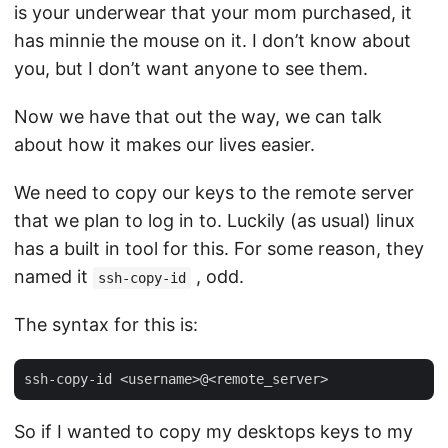
is your underwear that your mom purchased, it
has minnie the mouse on it. I don’t know about
you, but I don’t want anyone to see them.
Now we have that out the way, we can talk
about how it makes our lives easier.
We need to copy our keys to the remote server
that we plan to log in to. Luckily (as usual) linux
has a built in tool for this. For some reason, they
named it
, odd.
ssh-copy-id
The syntax for this is:
So if I wanted to copy my desktops keys to my