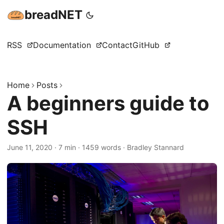
breadNET
RSS
Documentation
Contact
GitHub
Home
Posts
A beginners guide to
SSH
June 11, 2020
·
7 min
·
1459 words
·
Bradley Stannard