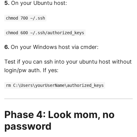
5.
On your Ubuntu host:
chmod 700 ~/.ssh
chmod 600 ~/.ssh/authorized_keys
6.
On your Windows host via cmder:
Test if you can ssh into your ubuntu host without
login/pw auth. If yes:
rm C:\Users\yourUserName\authorized_keys
Phase 4: Look mom, no
password