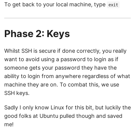
To get back to your local machine, type
exit
Phase 2: Keys
Whilst SSH is secure if done correctly, you really
want to avoid using a password to login as if
someone gets your password they have the
ability to login from anywhere regardless of what
machine they are on. To combat this, we use
SSH keys.
Sadly I only know Linux for this bit, but luckily the
good folks at Ubuntu pulled though and saved
me!