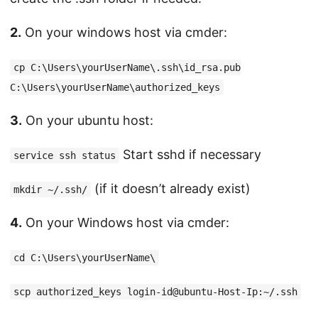
2.
On your windows host via cmder:
cp C:\Users\yourUserName\.ssh\id_rsa.pub
C:\Users\yourUserName\authorized_keys
3.
On your ubuntu host:
Start sshd if necessary
service ssh status
(if it doesn’t already exist)
mkdir ~/.ssh/
4.
On your Windows host via cmder:
cd C:\Users\yourUserName\
scp authorized_keys login-id@ubuntu-Host-Ip:~/.ssh