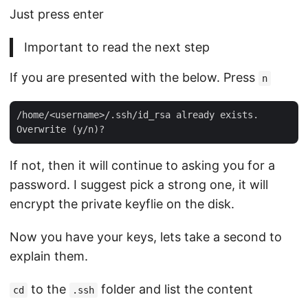
Just press enter
Important to read the next step
If you are presented with the below. Press
n
/home/<username>/.ssh/id_rsa already exists.

If not, then it will continue to asking you for a
password. I suggest pick a strong one, it will
encrypt the private keyflie on the disk.
Now you have your keys, lets take a second to
explain them.
to the
folder and list the content
cd
.ssh