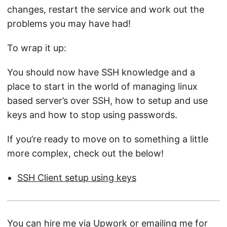
changes, restart the service and work out the
problems you may have had!
To wrap it up:
You should now have SSH knowledge and a
place to start in the world of managing linux
based server’s over SSH, how to setup and use
keys and how to stop using passwords.
If you’re ready to move on to something a little
more complex, check out the below!
SSH Client setup using keys
You can hire me via
Upwork
or
emailing me
for