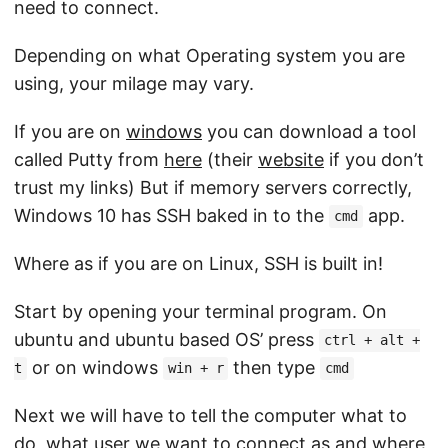
need to connect.
Depending on what Operating system you are
using, your milage may vary.
If you are on
windows
you can download a tool
called Putty from
here
(their
website
if you don’t
trust my links) But if memory servers correctly,
Windows 10 has SSH baked in to the
app.
cmd
Where as if you are on Linux, SSH is built in!
Start by opening your terminal program. On
ubuntu and ubuntu based OS’ press
ctrl + alt +
or on windows
then type
t
win + r
cmd
Next we will have to tell the computer what to
do, what user we want to connect as and where