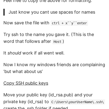
Feel free to copy the above for formatting.
Just know you cant use spaces for names
Now save the file with
ctrl + x``y``enter
Try ssh to the name you gave it. (This is the
word that follows after
)
Host
It
should
work if all went well.
Now I know my windows friends are complaining
‘but what about us’
Copy SSH public keys
Move your public key (id_rsa.pub) and your
private key (id_rsa) to
C:\Users\yourUserName\.ssh\
create the .ssh folder if needed.