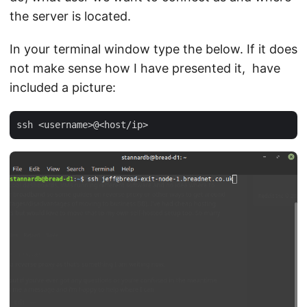
the server is located.
In your terminal window type the below. If it does
not make sense how I have presented it, have
included a picture: