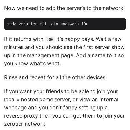
Now we need to add the server’s to the network!
If it returns with
it’s happy days. Wait a few
200
minutes and you should see the first server show
up in the management page. Add a name to it so
you know what’s what.
Rinse and repeat for all the other devices.
If you want your friends to be able to join your
locally hosted game server, or view an internal
webpage and you don’t
fancy setting up a
reverse proxy
then you can get them to join your
zerotier network.