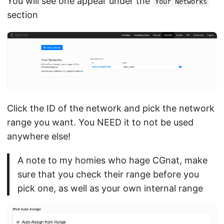
You will see one appear under the
Your Networks
section
Click the ID of the network and pick the network
range you want. You NEED it to not be used
anywhere else!
A note to my homies who hage CGnat, make
sure that you check their range before you
pick one, as well as your own internal range