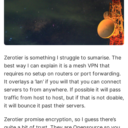
Zerotier is something I struggle to sumarise. The
best way I can explain it is a mesh VPN that
requires no setup on routers or port forwarding.
It overlays a ’lan’ if you will that you can connect
servers to from anywhere. If possible it will pass
traffic from host to host, but if that is not doable,
it will bounce it past their servers.
Zerotier promise encryption, so I guess there’s
quite a bit of trust. They are Opensource so you