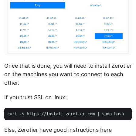
Once that is done, you will need to install Zerotier
on the machines you want to connect to each
other.
If you trust SSL on linux:
Else, Zerotier have good instructions
here