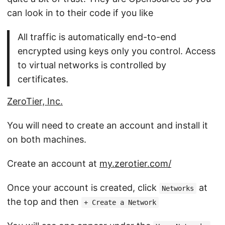
can look in to their code if you like
All traffic is automatically end-to-end
encrypted using keys only you control. Access
to virtual networks is controlled by
certificates.
ZeroTier, Inc.
You will need to create an account and install it
on both machines.
Create an account at
my.zerotier.com/
Once your account is created, click
at
Networks
the top and then
+ Create a Network