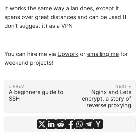
It works the same way a lan does, except it
spans over great distances and can be used (I
don’t suggest it) as a VPN
You can hire me via
Upwork
or
emailing me
for
weekend projects!
« PREV
NEXT »
A beginners guide to
Nginx and Lets
SSH
encrypt, a story of
reverse proxying