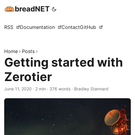
breadNET
RSS
Documentation
Contact
GitHub
Home
Posts
Getting started with
Zerotier
June 11, 2020
·
2 min
·
376 words
·
Bradley Stannard