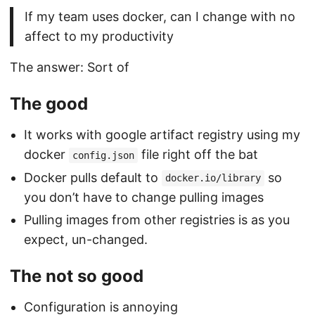
If my team uses docker, can I change with no
affect to my productivity
The answer: Sort of
The good
It works with google artifact registry using my
docker
file right off the bat
config.json
Docker pulls default to
so
docker.io/library
you don’t have to change pulling images
Pulling images from other registries is as you
expect, un-changed.
The not so good
Configuration is annoying