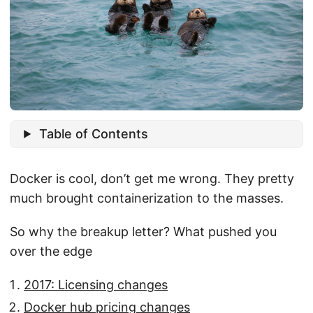
Table of Contents
Docker is cool, don’t get me wrong. They pretty
much brought containerization to the masses.
So why the breakup letter? What pushed you
over the edge
2017: Licensing changes
Docker hub pricing changes