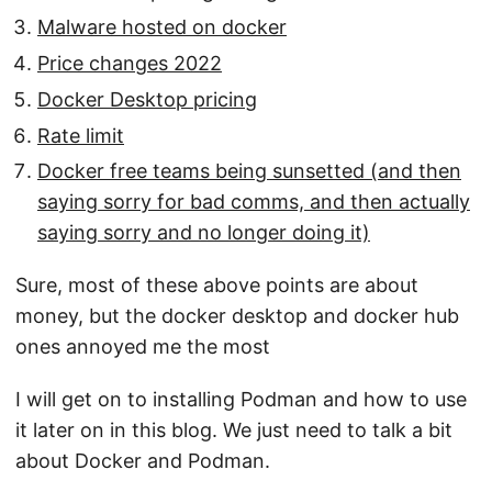
Malware hosted on docker
Price changes 2022
Docker Desktop pricing
Rate limit
Docker free teams being sunsetted (and then
saying sorry for bad comms, and then actually
saying sorry and no longer doing it)
Sure, most of these above points are about
money, but the docker desktop and docker hub
ones annoyed me the most
I will get on to installing Podman and how to use
it later on in this blog. We just need to talk a bit
about Docker and Podman.