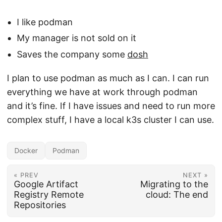
I like podman
My manager is not sold on it
Saves the company some
dosh
I plan to use podman as much as I can. I can run
everything we have at work through podman
and it’s fine. If I have issues and need to run more
complex stuff, I have a local k3s cluster I can use.
Docker
Podman
« PREV
NEXT »
Google Artifact
Migrating to the
Registry Remote
cloud: The end
Repositories