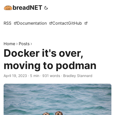
breadNET
RSS
Documentation
Contact
GitHub
Home
Posts
Docker it's over,
moving to podman
April 19, 2023
·
5 min
·
931 words
·
Bradley Stannard