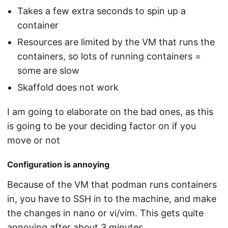
Takes a few extra seconds to spin up a
container
Resources are limited by the VM that runs the
containers, so lots of running containers =
some are slow
Skaffold does not work
I am going to elaborate on the bad ones, as this
is going to be your deciding factor on if you
move or not
Configuration is annoying
Because of the VM that podman runs containers
in, you have to SSH in to the machine, and make
the changes in nano or vi/vim. This gets quite
annoying after about 3 minutes.