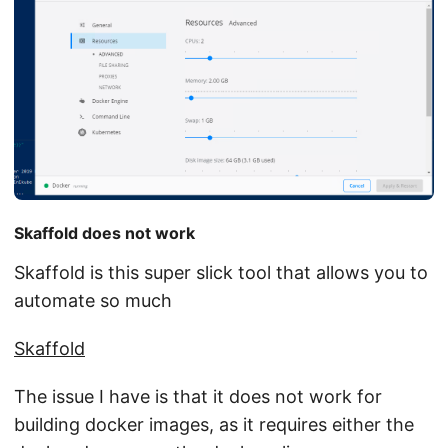
Skaffold does not work
Skaffold is this super slick tool that allows you to
automate so much
Skaffold
The issue I have is that it does not work for
building docker images, as it requires either the