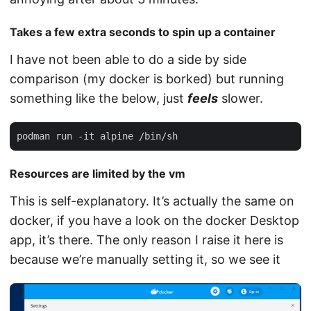
Takes a few extra seconds to spin up a container
I have not been able to do a side by side
comparison (my docker is borked) but running
something like the below, just
feels
slower.
Resources are limited by the vm
This is self-explanatory. It’s actually the same on
docker, if you have a look on the docker Desktop
app, it’s there. The only reason I raise it here is
because we’re manually setting it, so we see it