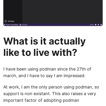
What is it actually
like to live with?
I have been using podman since the 27th of
march, and I have to say I am impressed.
At work, I am the only person using podman, so
support is non existant. This also raises a very
important factor of adopting podman