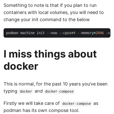
Something to note is that if you plan to run
containers with local volumes, you will need to
change your init command to the below
podman machine init --now --cpus
=
4
 --memory
=
2046
 -v 
$
I miss things about
docker
This is normal, for the past 10 years you’ve been
typing
and
docker
docker-compose
Firstly we will take care of
as
docker-compose
podman has its own compose tool.