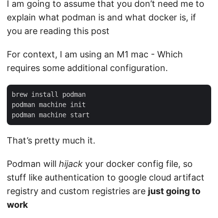
I am going to assume that you don’t need me to
explain what podman is and what docker is, if
you are reading this post
For context, I am using an M1 mac - Which
requires some additional configuration.
brew install podman

podman machine init

That’s pretty much it.
Podman will
hijack
your docker config file, so
stuff like authentication to google cloud artifact
registry and custom registries are
just going to
work