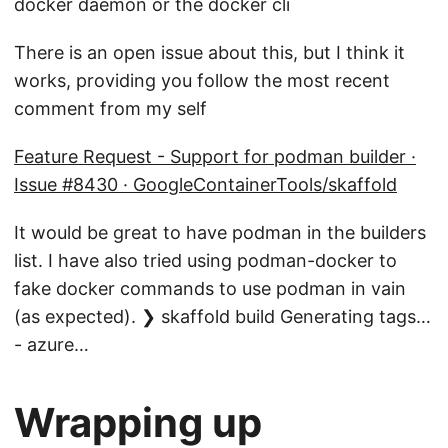
docker daemon or the docker cli
There is an open issue about this, but I think it
works, providing you follow the most recent
comment from my self
Feature Request - Support for podman builder ·
Issue #8430 · GoogleContainerTools/skaffold
It would be great to have podman in the builders
list. I have also tried using podman-docker to
fake docker commands to use podman in vain
(as expected). ❯ skaffold build Generating tags…
- azure…
Wrapping up