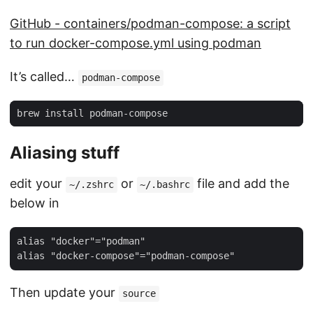
GitHub - containers/podman-compose: a script
to run docker-compose.yml using podman
It’s called…
podman-compose
Aliasing stuff
edit your
or
file and add the
~/.zshrc
~/.bashrc
below in
alias "docker"="podman"

Then update your
source