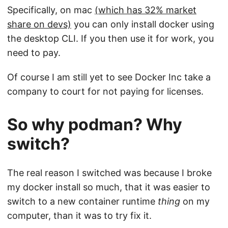
Specifically, on mac
(which has 32% market
share on devs)
you can only install docker using
the desktop CLI. If you then use it for work, you
need to pay.
Of course I am still yet to see Docker Inc take a
company to court for not paying for licenses.
So why podman? Why
switch?
The real reason I switched was because I broke
my docker install so much, that it was easier to
switch to a new container runtime
thing
on my
computer, than it was to try fix it.