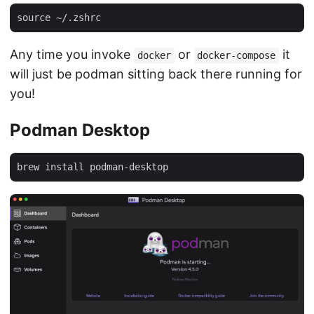
Any time you invoke
or
it
docker
docker-compose
will just be podman sitting back there running for
you!
Podman Desktop