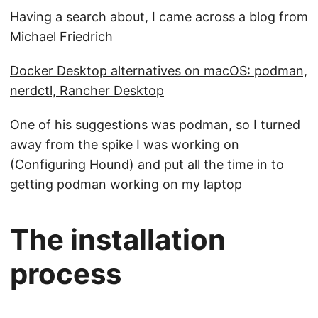
Having a search about, I came across a blog from
Michael Friedrich
Docker Desktop alternatives on macOS: podman,
nerdctl, Rancher Desktop
One of his suggestions was podman, so I turned
away from the spike I was working on
(Configuring Hound) and put all the time in to
getting podman working on my laptop
The installation
process