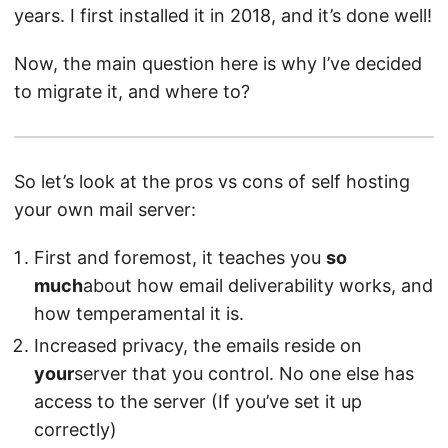
years. I first installed it in 2018, and it’s done well!
Now, the main question here is why I’ve decided
to migrate it, and where to?
So let’s look at the pros vs cons of self hosting
your own mail server:
First and foremost, it teaches you
so
much
about how email deliverability works, and
how temperamental it is.
Increased privacy, the emails reside on
your
server that you control. No one else has
access to the server (If you’ve set it up
correctly)