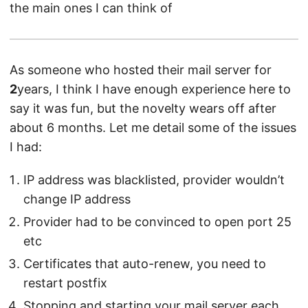
the main ones I can think of
As someone who hosted their mail server for
2
years, I think I have enough experience here to
say it was fun, but the novelty wears off after
about 6 months. Let me detail some of the issues
I had:
IP address was blacklisted, provider wouldn’t
change IP address
Provider had to be convinced to open port 25
etc
Certificates that auto-renew, you need to
restart postfix
Stopping and starting your mail server each