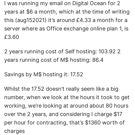
I was running my email on Digital Ocean for 2
years at $6 a month, which at the time of writing
this (aug152021) it’s around £4.33 a month for a
server where as Office exchange online plan 1, is
£3.60
2 years running cost of Self hosting: 103.92 2
years running cost of M$ hosting: 86.4
Savings by M$ hosting it: 17.52
Whilst the 17.52 doesn’t really seem like a big
number, when we look at the hours it took to get
working, we’re looking at around about 80 hours
over the 2 years, and considering I charge $17
per hour for contracting, that’s $1360 worth of
charges