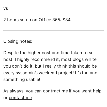
vs
2 hours setup on Office 365: $34
Closing notes:
Despite the higher cost and time taken to self
host, I highly recommend it, most blogs will tell
you don’t do it, but I really think this should be
every sysadmin’s weekend project! It’s fun and
something usable!
As always, you can
contract me
if you want help
or
contact me