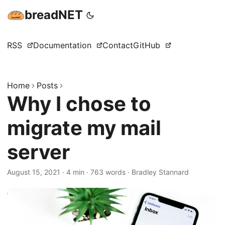
breadNET
RSS
Documentation
Contact
GitHub
Home
Posts
Why I chose to
migrate my mail
server
August 15, 2021
·
4 min
·
763 words
·
Bradley Stannard