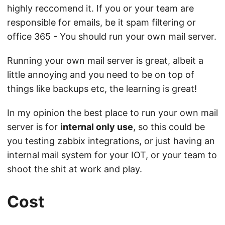
highly reccomend it. If you or your team are
responsible for emails, be it spam filtering or
office 365 - You should run your own mail server.
Running your own mail server is great, albeit a
little annoying and you need to be on top of
things like backups etc, the learning is great!
In my opinion the best place to run your own mail
server is for
internal only use
, so this could be
you testing zabbix integrations, or just having an
internal mail system for your IOT, or your team to
shoot the shit at work and play.
Cost