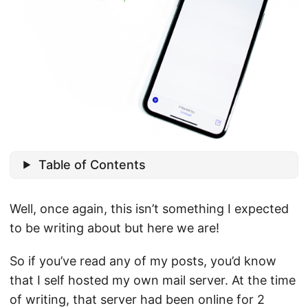
Table of Contents
Well, once again, this isn’t something I expected
to be writing about but here we are!
So if you’ve read any of my posts, you’d know
that I self hosted my own mail server. At the time
of writing, that server had been online for 2