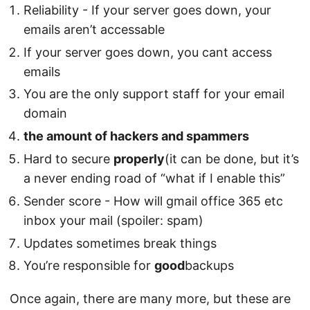
Reliability - If your server goes down, your
emails aren’t accessable
If your server goes down, you cant access
emails
You are the only support staff for your email
domain
the amount of hackers and spammers
Hard to secure
properly
(it can be done, but it’s
a never ending road of “what if I enable this”
Sender score - How will gmail office 365 etc
inbox your mail (spoiler: spam)
Updates sometimes break things
You’re responsible for
good
backups
Once again, there are many more, but these are