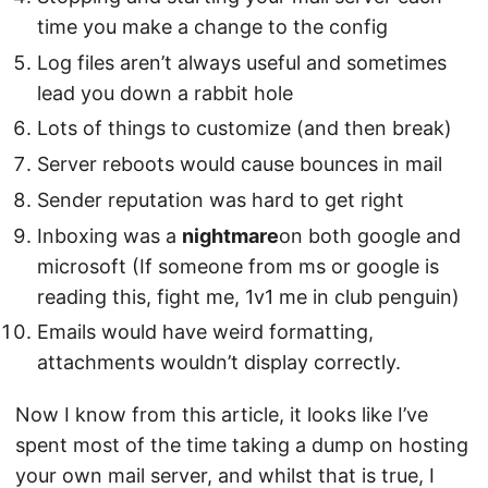
time you make a change to the config
Log files aren’t always useful and sometimes
lead you down a rabbit hole
Lots of things to customize (and then break)
Server reboots would cause bounces in mail
Sender reputation was hard to get right
Inboxing was a
nightmare
on both google and
microsoft (If someone from ms or google is
reading this, fight me, 1v1 me in club penguin)
Emails would have weird formatting,
attachments wouldn’t display correctly.
Now I know from this article, it looks like I’ve
spent most of the time taking a dump on hosting
your own mail server, and whilst that is true, I