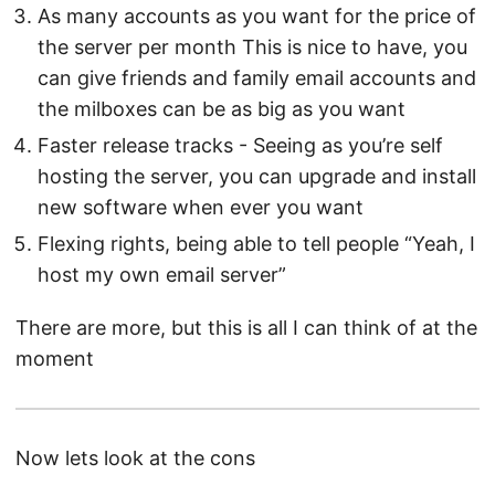
As many accounts as you want for the price of
the server per month This is nice to have, you
can give friends and family email accounts and
the milboxes can be as big as you want
Faster release tracks - Seeing as you’re self
hosting the server, you can upgrade and install
new software when ever you want
Flexing rights, being able to tell people “Yeah, I
host my own email server”
There are more, but this is all I can think of at the
moment
Now lets look at the cons